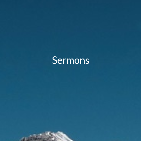
Sermons