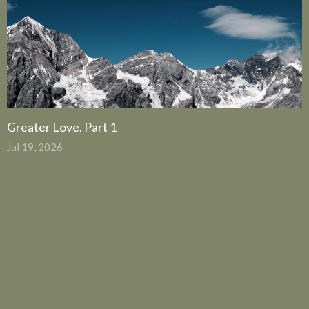
Greater Love. Part 1
Jul 19, 2026