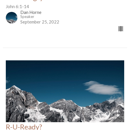
John 6:1-14
Dan Horne
Speaker
September 25, 2022
R-U-Ready?