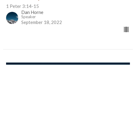
1 Peter 3:14-15
Dan Horne
Speaker
September 18, 2022
TBA