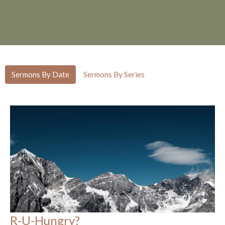
Sermons By Date
Sermons By Series
R-U-Hungry?