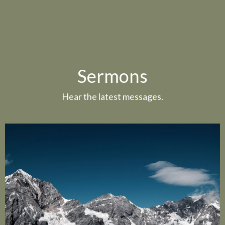
Sermons
Hear the latest messages.