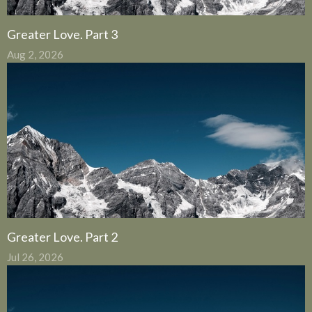
Greater Love. Part 3
Aug 2, 2026
Greater Love. Part 2
Jul 26, 2026