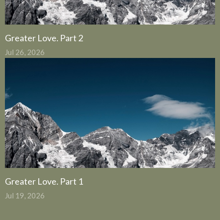
Greater Love. Part 2
Jul 26, 2026
Greater Love. Part 1
Jul 19, 2026