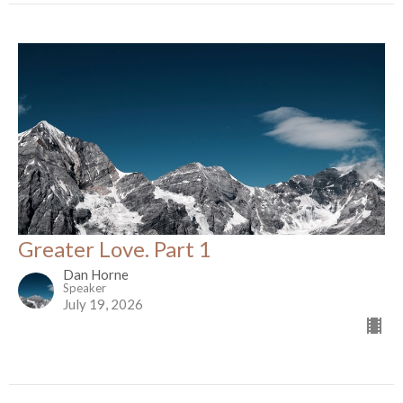
Greater Love. Part 1
Dan Horne
Speaker
July 19, 2026