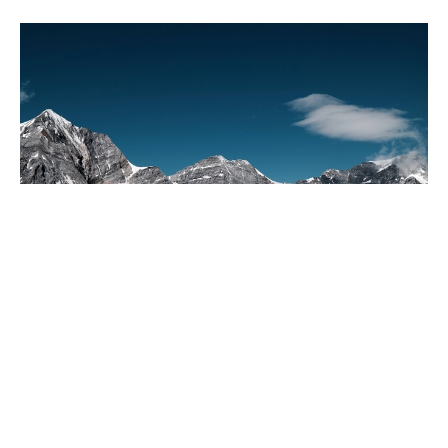
Everyone Invited to Celebrate
Dan Horne
Speaker
July 12, 2026