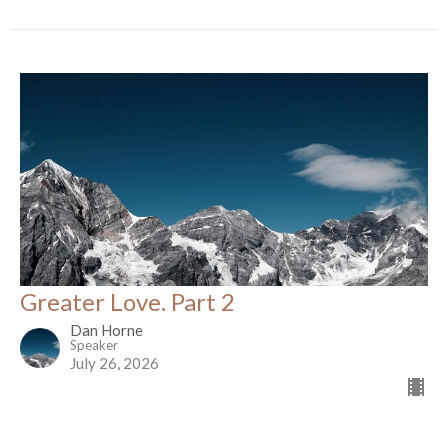
Greater Love. Part 2
Dan Horne
Speaker
July 26, 2026