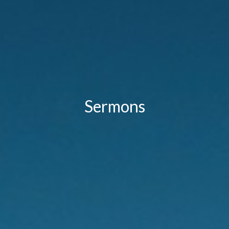
Sermons