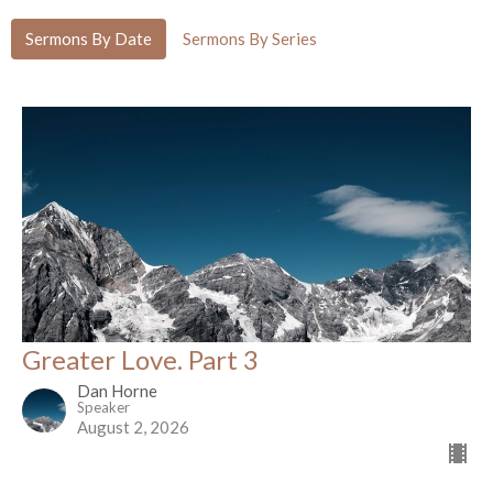
Sermons By Date
Sermons By Series
Greater Love. Part 3
Dan Horne
Speaker
August 2, 2026