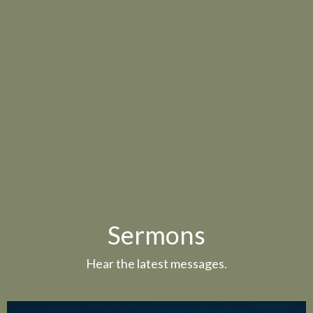
Sermons
Hear the latest messages.