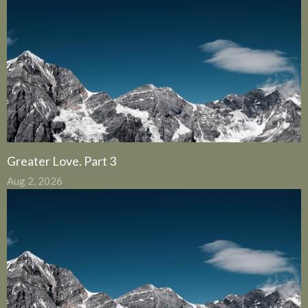
Greater Love. Part 3
Aug 2, 2026