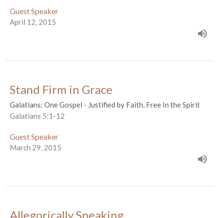
Guest Speaker
April 12, 2015
Stand Firm in Grace
Galatians: One Gospel - Justified by Faith, Free In the Spirit
Galatians 5:1-12
Guest Speaker
March 29, 2015
Allegorically Speaking