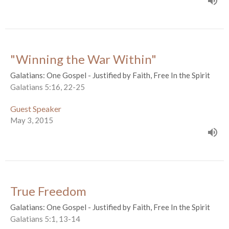
"Winning the War Within"
Galatians: One Gospel - Justified by Faith, Free In the Spirit
Galatians 5:16, 22-25
Guest Speaker
May 3, 2015
True Freedom
Galatians: One Gospel - Justified by Faith, Free In the Spirit
Galatians 5:1, 13-14