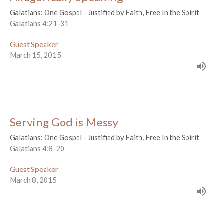
Galatians: One Gospel - Justified by Faith, Free In the Spirit
Galatians 4:21-31
Guest Speaker
March 15, 2015
Serving God is Messy
Galatians: One Gospel - Justified by Faith, Free In the Spirit
Galatians 4:8-20
Guest Speaker
March 8, 2015