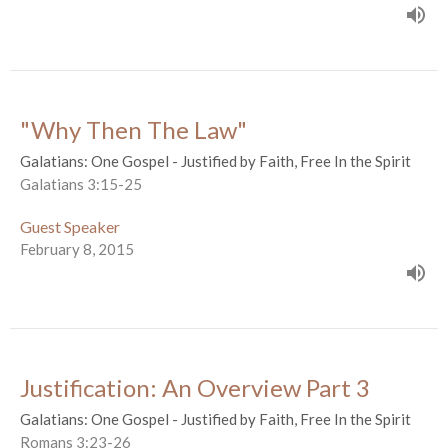
"Why Then The Law"
Galatians: One Gospel - Justified by Faith, Free In the Spirit
Galatians 3:15-25
Guest Speaker
February 8, 2015
Justification: An Overview Part 3
Galatians: One Gospel - Justified by Faith, Free In the Spirit
Romans 3:23-26