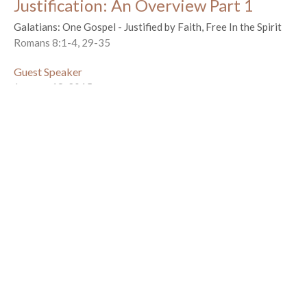
Justification: An Overview Part 1
Galatians: One Gospel - Justified by Faith, Free In the Spirit
Romans 8:1-4, 29-35
Guest Speaker
January 18, 2015
Cursed For Us
Galatians: One Gospel - Justified by Faith, Free In the Spirit
Galatians 3:10-14
Guest Speaker
January 11, 2015