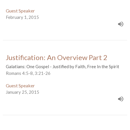
Guest Speaker
February 1, 2015
Justification: An Overview Part 2
Galatians: One Gospel - Justified by Faith, Free In the Spirit
Romans 4:5-8, 3:21-26
Guest Speaker
January 25, 2015