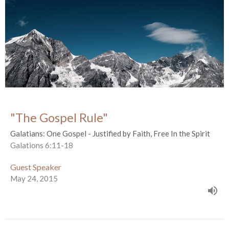
"The Gospel Rule"
Galatians: One Gospel - Justified by Faith, Free In the Spirit
Galations 6:11-18
Guest Speaker
May 24, 2015