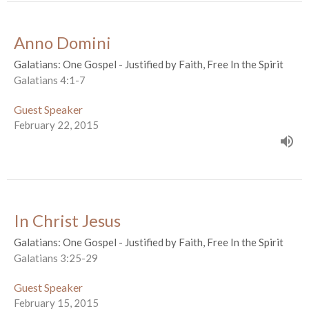
Anno Domini
Galatians: One Gospel - Justified by Faith, Free In the Spirit
Galatians 4:1-7
Guest Speaker
February 22, 2015
In Christ Jesus
Galatians: One Gospel - Justified by Faith, Free In the Spirit
Galatians 3:25-29
Guest Speaker
February 15, 2015