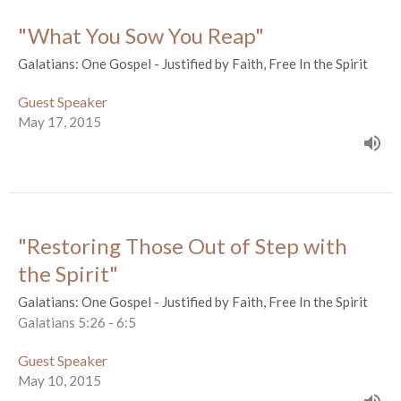
"What You Sow You Reap"
Galatians: One Gospel - Justified by Faith, Free In the Spirit
Guest Speaker
May 17, 2015
"Restoring Those Out of Step with
the Spirit"
Galatians: One Gospel - Justified by Faith, Free In the Spirit
Galatians 5:26 - 6:5
Guest Speaker
May 10, 2015