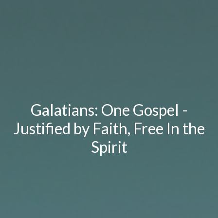
Galatians: One Gospel -
Justified by Faith, Free In the
Spirit