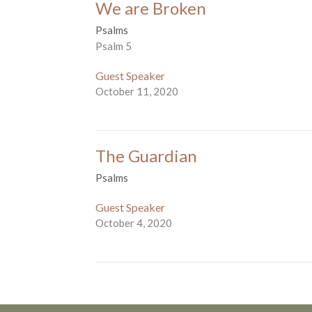
We are Broken
Psalms
Psalm 5
Guest Speaker
October 11, 2020
The Guardian
Psalms
Guest Speaker
October 4, 2020