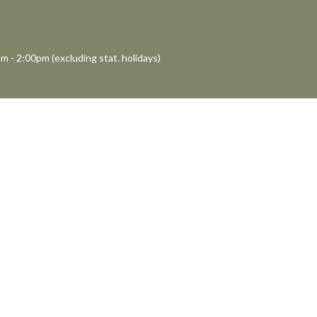
m - 2:00pm (excluding stat. holidays)