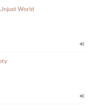
n Unjust World
pty