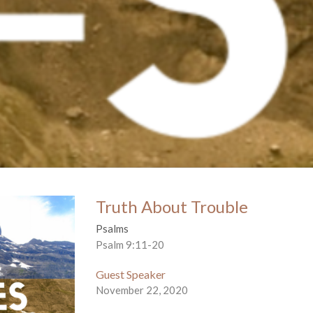
Truth About Trouble
Psalms
Psalm 9:11-20
Guest Speaker
November 22, 2020