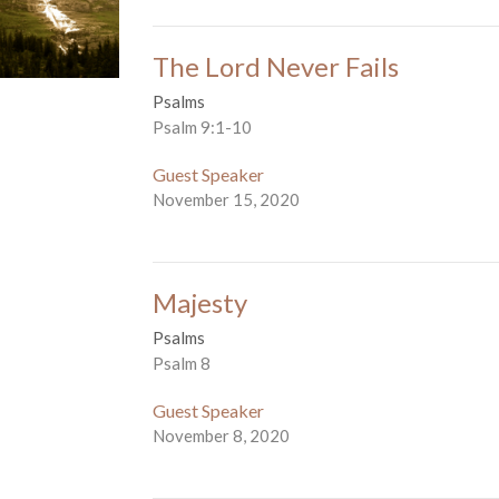
The Lord Never Fails
Psalms
Psalm 9:1-10
Guest Speaker
November 15, 2020
Majesty
Psalms
Psalm 8
Guest Speaker
November 8, 2020