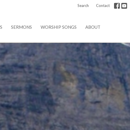
Search
Contact
S
SERMONS
WORSHIP SONGS
ABOUT