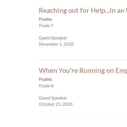
Reaching out for Help...In a
Psalms
Psalm 7
Guest Speaker
November 1, 2020
When You're Running on Em
Psalms
Psalm 6
Guest Speaker
October 25, 2020