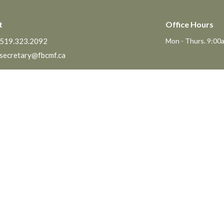
t
Office Hours
519.323.2092
Mon - Thurs. 9:00a
secretary@fbcmf.ca
Ministries
The MomCo
Pastor - Dan Horne
God's Adventure Club (GAC)
e Pastor of Youth & Family
Kids Church Program
s
Youth at FBC
t of Faith
The Friendship Group
Senior's Lunch
Prayer Meeting
Men's Breakfast
Men's and Women's Bible Studies