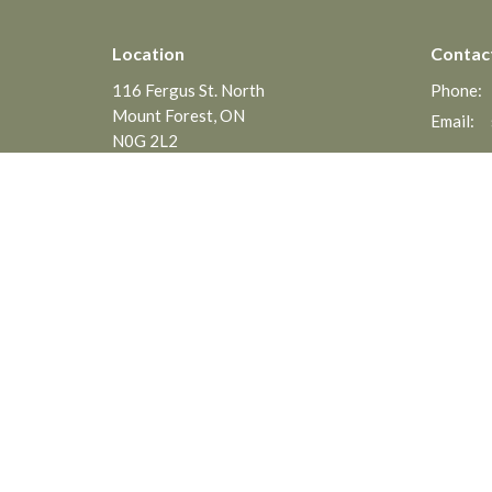
Location
Contac
116 Fergus St. North
Phone:
Mount Forest, ON
Email
:
N0G 2L2
View on Google Maps
Menu
About
Home
About
Events
Interim 
News
Associat
Ministrie
Ministries
Statemen
Sermons
Worship Songs
About
Events