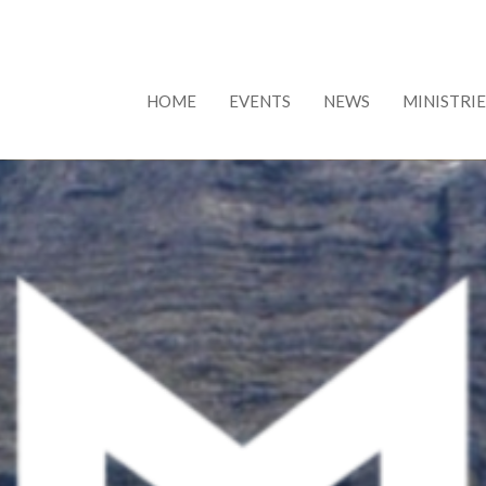
HOME
EVENTS
NEWS
MINISTRIE