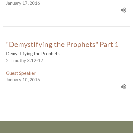
January 17, 2016
"Demystifying the Prophets" Part 1
Demystifying the Prophets
2 Timothy 3:12-17
Guest Speaker
January 10, 2016