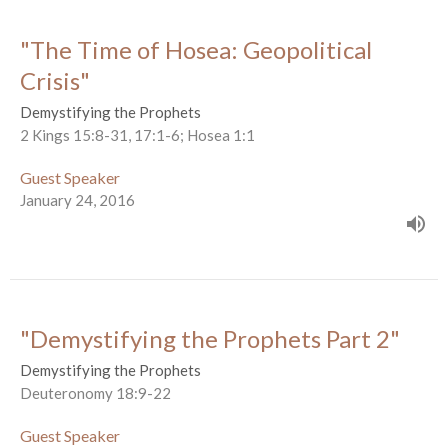
"The Time of Hosea: Geopolitical
Crisis"
Demystifying the Prophets
2 Kings 15:8-31, 17:1-6; Hosea 1:1
Guest Speaker
January 24, 2016
"Demystifying the Prophets Part 2"
Demystifying the Prophets
Deuteronomy 18:9-22
Guest Speaker