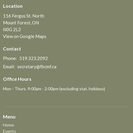
Location
116 Fergus St. North
Mount Forest, ON
N0G 2L2
View on Google Maps
Contact
Phone:
519.323.2092
Email
:
secretary@fbcmf.ca
Office Hours
Mon - Thurs. 9:00am - 2:00pm (excluding stat. holidays)
Menu
Home
Events