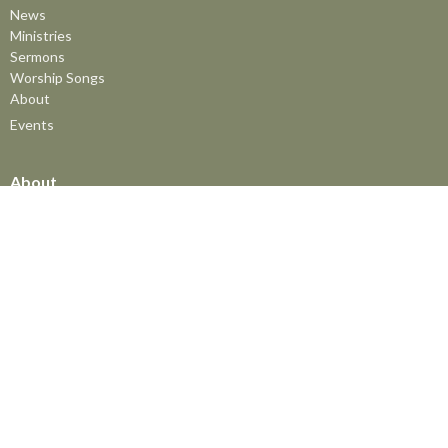
News
Ministries
Sermons
Worship Songs
About
Events
About
About
Interim Pastor - Dan Horne
Associate Pastor of Youth & Family Ministries
Statement of Faith
Ministries
The MomCo
God's Adventure Club (GAC)
Kids Church Program
Youth at FBC
The Friendship Group