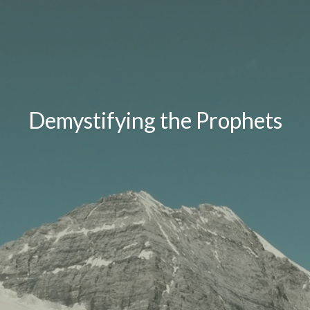
Demystifying the Prophets