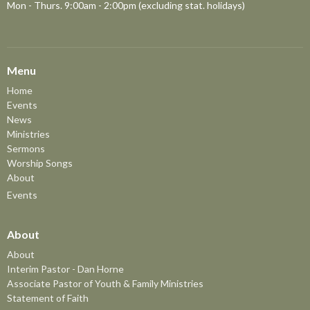
Mon - Thurs. 9:00am - 2:00pm (excluding stat. holidays)
Menu
Home
Events
News
Ministries
Sermons
Worship Songs
About
Events
About
About
Interim Pastor - Dan Horne
Associate Pastor of Youth & Family Ministries
Statement of Faith