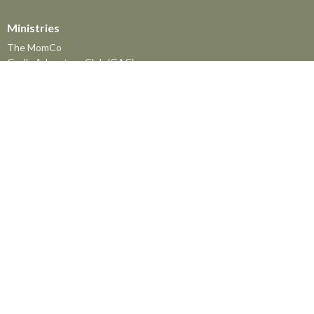
Ministries
The MomCo
God's Adventure Club (GAC)
Kids Church Program
Youth at FBC
The Friendship Group
Senior's Lunch
Prayer Meeting
Men's Breakfast
Men's and Women's Bible Studies
Nursing Home Ministry
The Library
Meals Mania
Women's Mission Prayer Group