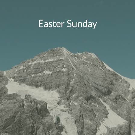
Easter Sunday