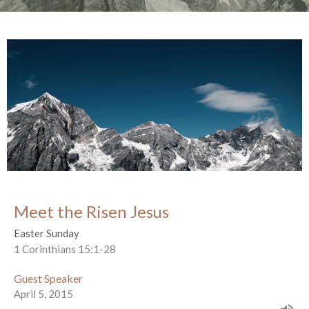
Meet the Risen Jesus
Easter Sunday
1 Corinthians 15:1-28
Guest Speaker
April 5, 2015