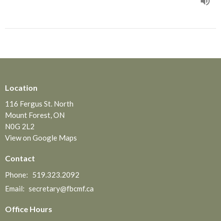
Location
116 Fergus St. North
Mount Forest, ON
N0G 2L2
View on Google Maps
Contact
Phone:
519.323.2092
Email
:
secretary@fbcmf.ca
Office Hours