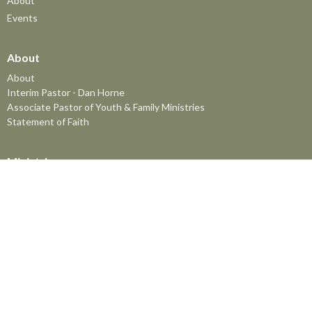
About
Events
About
About
Interim Pastor - Dan Horne
Associate Pastor of Youth & Family Ministries
Statement of Faith
Ministries
The MomCo
God's Adventure Club (GAC)
Kids Church Program
Youth at FBC
The Friendship Group
Senior's Lunch
Prayer Meeting
Men's Breakfast
Men's and Women's Bible Studies