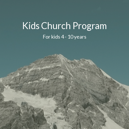
Kids Church Program
For kids 4 - 10 years