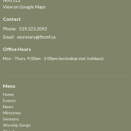
N0G 2L2
View on Google Maps
Contact
Phone:
519.323.2092
Email
:
secretary@fbcmf.ca
Office Hours
Mon - Thurs. 9:00am - 2:00pm (excluding stat. holidays)
Menu
Home
Events
News
Ministries
Sermons
Worship Songs