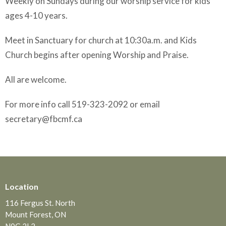
Weekly on Sundays during our worship service for kids
ages 4-10 years.
Meet in Sanctuary for church at 10:30a.m. and Kids
Church begins after opening Worship and Praise.
All are welcome.
For more info call 519-323-2092 or email
secretary@fbcmf.ca
Location
116 Fergus St. North
Mount Forest, ON