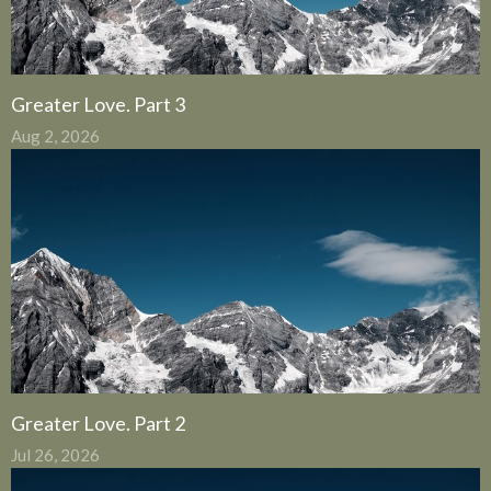
Greater Love. Part 3
Aug 2, 2026
Greater Love. Part 2
Jul 26, 2026