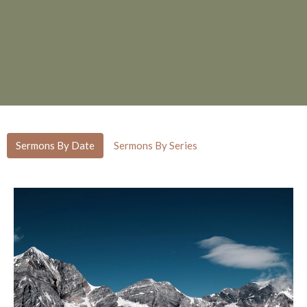
Sermons By Date
Sermons By Series