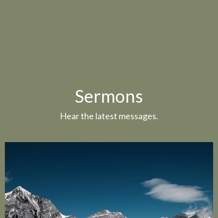
Sermons
Hear the latest messages.