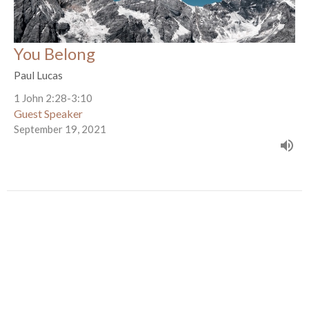
You Belong
Paul Lucas
1 John 2:28-3:10
Guest Speaker
September 19, 2021