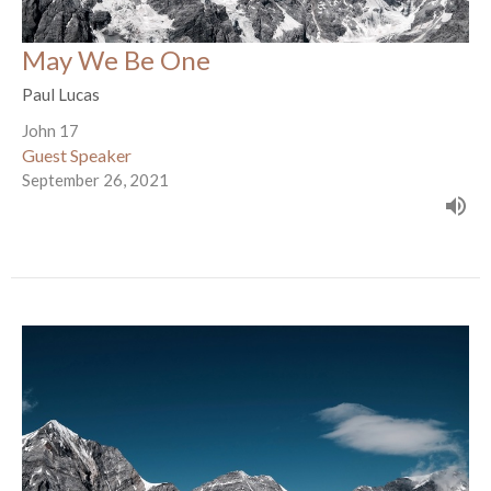
May We Be One
Paul Lucas
John 17
Guest Speaker
September 26, 2021