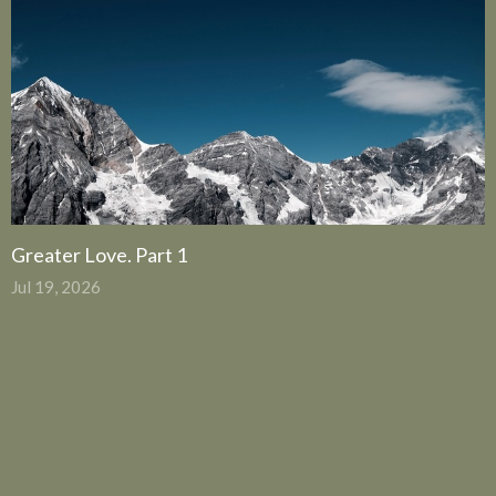
Greater Love. Part 1
Jul 19, 2026