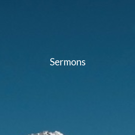
Sermons