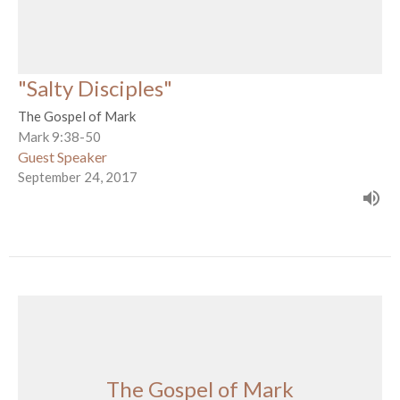
"Salty Disciples"
The Gospel of Mark
Mark 9:38-50
Guest Speaker
September 24, 2017
The Gospel of Mark