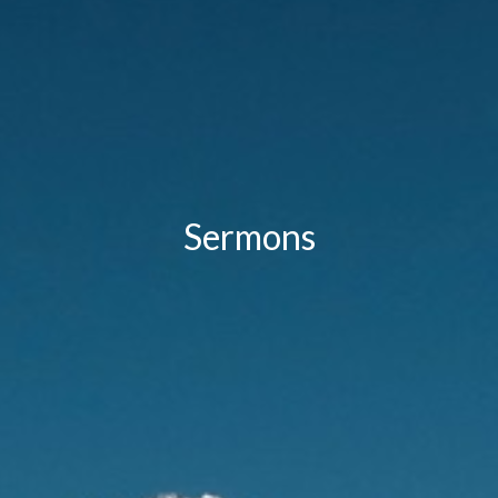
Sermons