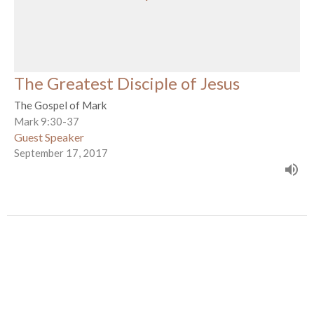
The Greatest Disciple of Jesus
The Gospel of Mark
Mark 9:30-37
Guest Speaker
September 17, 2017