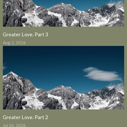
Greater Love. Part 3
Aug 2, 2026
Greater Love. Part 2
Jul 26, 2026