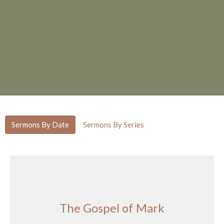
Sermons By Date
Sermons By Series
The Gospel of Mark