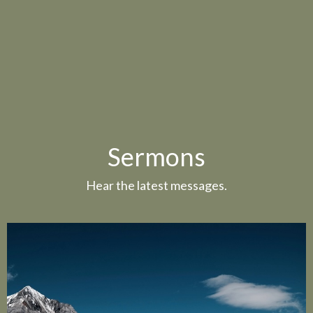
Sermons
Hear the latest messages.