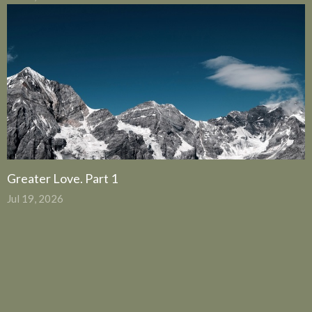
Greater Love. Part 1
Jul 19, 2026