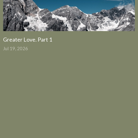
Greater Love. Part 1
Jul 19, 2026