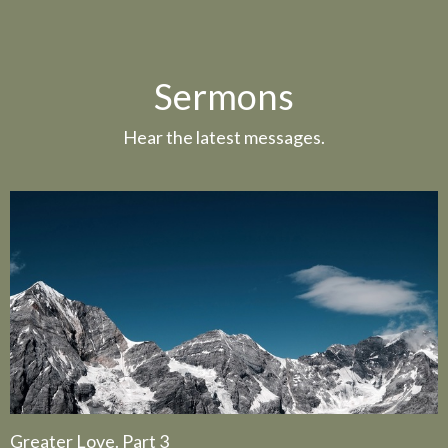
Sermons
Hear the latest messages.
Greater Love. Part 3