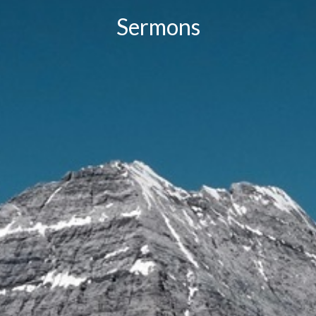
Sermons