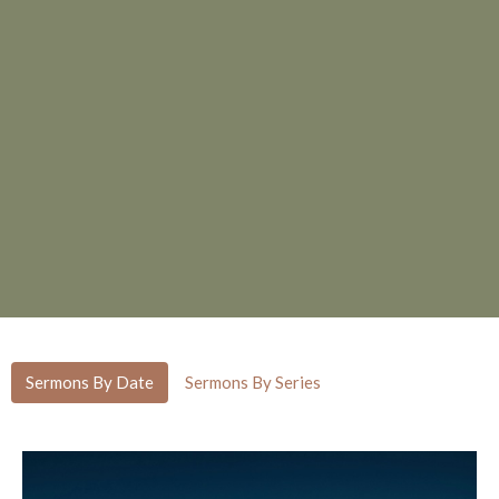
Sermons By Date
Sermons By Series