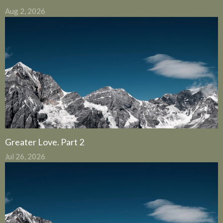
Aug 2, 2026
Greater Love. Part 2
Jul 26, 2026