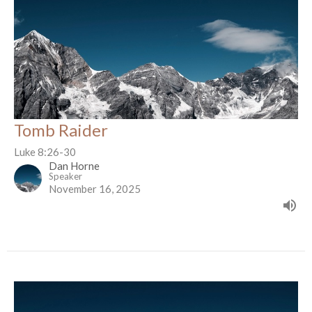
Tomb Raider
Luke 8:26-30
Dan Horne
Speaker
November 16, 2025