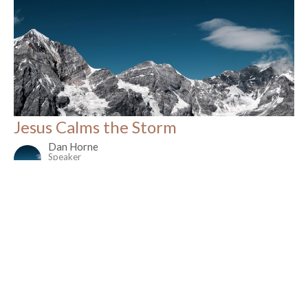
Jesus Calms the Storm
Dan Horne
Speaker
November 2, 2025
Filters
Christmas