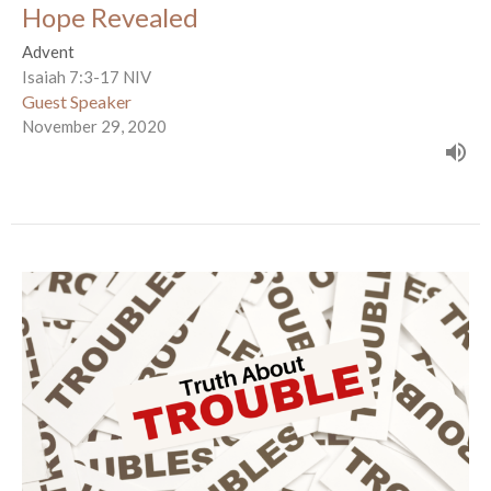
Hope Revealed
Advent
Isaiah 7:3-17 NIV
Guest Speaker
November 29, 2020