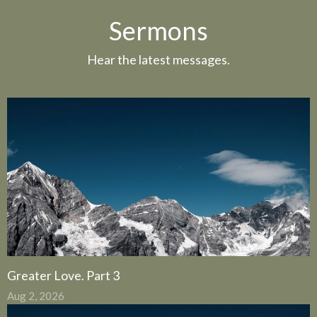
Sermons
Hear the latest messages.
Greater Love. Part 3
Aug 2, 2026