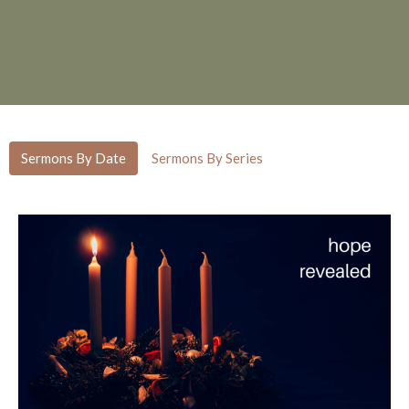
Sermons By Date
Sermons By Series