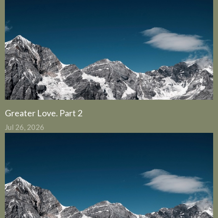
Greater Love. Part 2
Jul 26, 2026