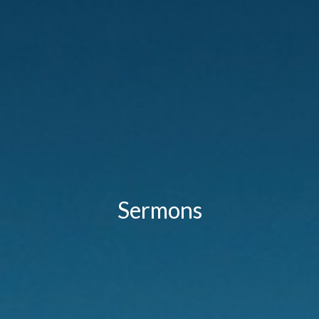
Sermons