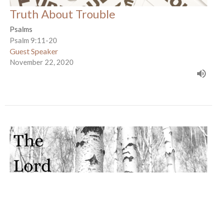
Truth About Trouble
Psalms
Psalm 9:11-20
Guest Speaker
November 22, 2020