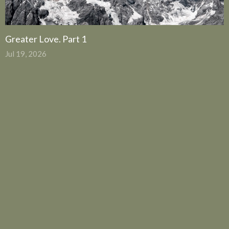
Greater Love. Part 1
Jul 19, 2026