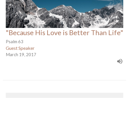
"Because His Love is Better Than Life"
Psalm 63
Guest Speaker
March 19, 2017
The Gospel of Mark