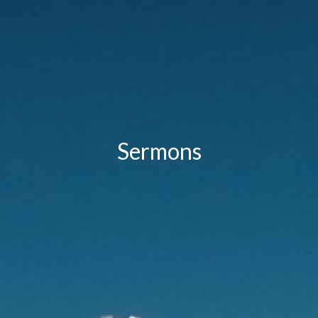
Sermons