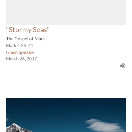
"Stormy Seas"
The Gospel of Mark
Mark 4:35-41
Guest Speaker
March 26, 2017