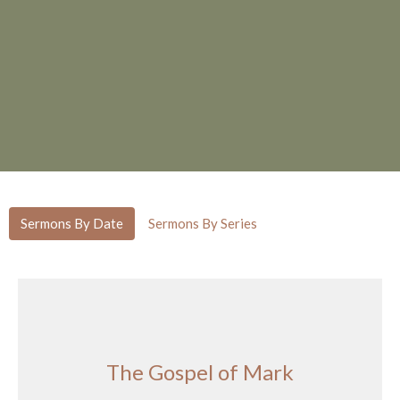
Sermons By Date
Sermons By Series
The Gospel of Mark