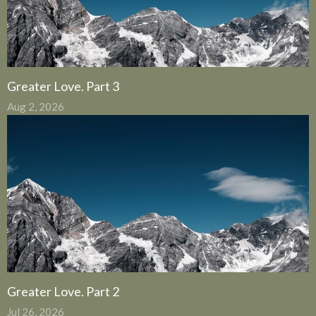
Greater Love. Part 3
Aug 2, 2026
Greater Love. Part 2
Jul 26, 2026