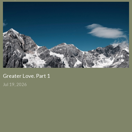
Greater Love. Part 1
Jul 19, 2026