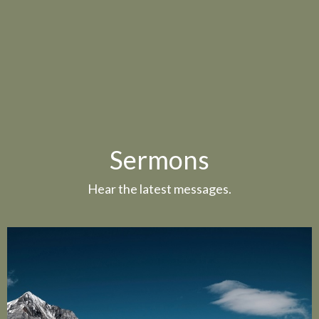
Sermons
Hear the latest messages.