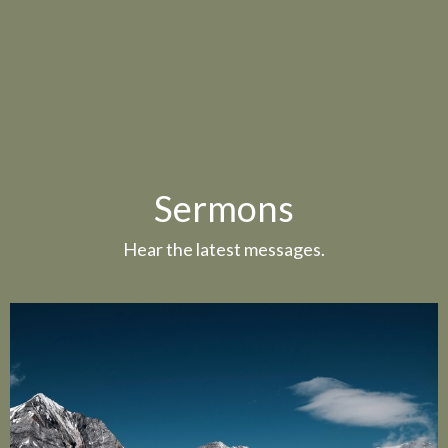
Sermons
Hear the latest messages.