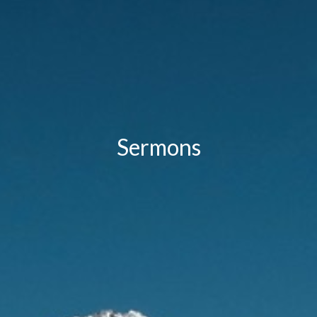
Sermons