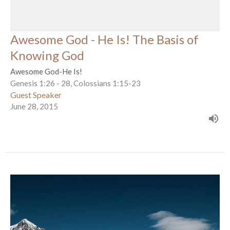
Awesome God - He Is! The Basis of
Knowing God
Awesome God-He Is!
Genesis 1:26 - 28, Colossians 1:15-23
Guest Speaker
June 28, 2015