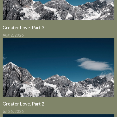
Greater Love. Part 3
Aug 2, 2026
Greater Love. Part 2
Jul 26, 2026