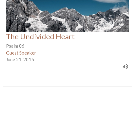
The Undivided Heart
Psalm 86
Guest Speaker
June 21, 2015
Awesome God-He Is!