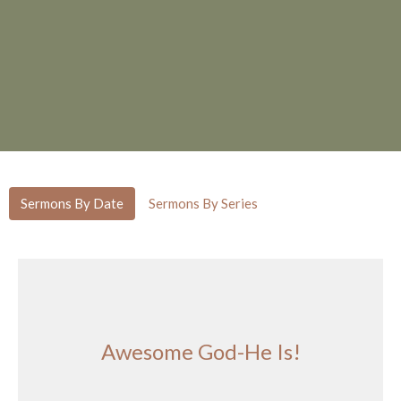
Sermons By Date
Sermons By Series
Awesome God-He Is!