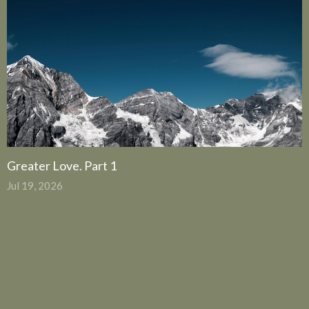
Greater Love. Part 1
Jul 19, 2026