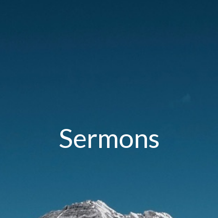
Sermons