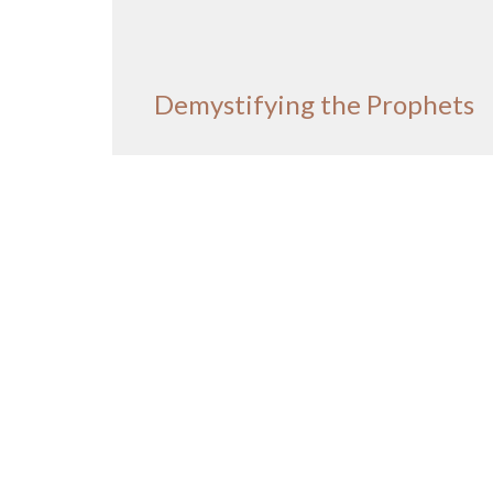
Demystifying the Prophets
Demystifying the Prophets