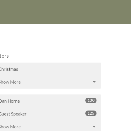
lters
Christmas
Show More
130
Dan Horne
125
Guest Speaker
Show More