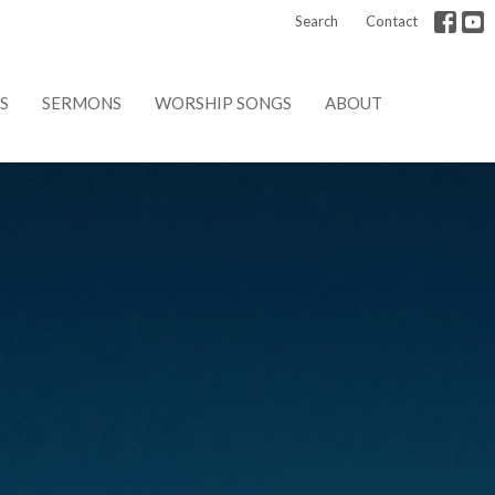
Search
Contact
S
SERMONS
WORSHIP SONGS
ABOUT