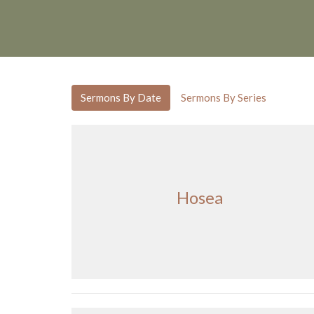
Sermons By Date
Sermons By Series
Hosea