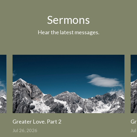
Sermons
Hear the latest messages.
Greater Love. Part 2
Gr
Jul 26, 2026
Jul