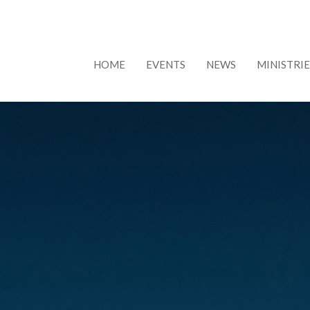
HOME
EVENTS
NEWS
MINISTRIE