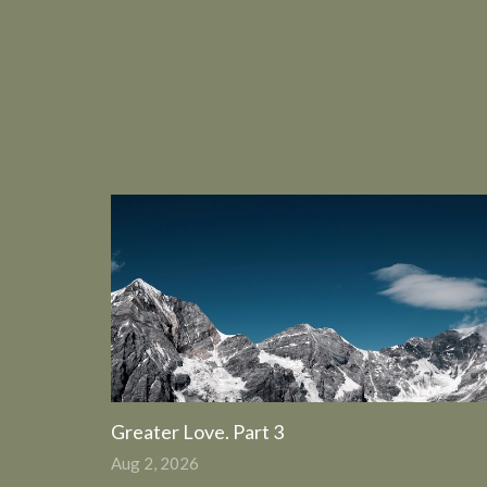
Greater Love. Part 3
Aug 2, 2026