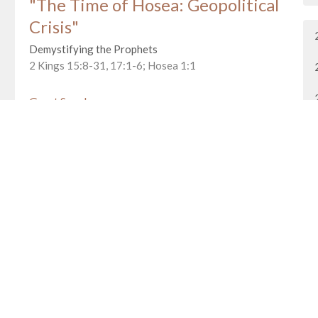
"The Time of Hosea: Geopolitical
Crisis"
Demystifying the Prophets
2 Kings 15:8-31, 17:1-6; Hosea 1:1
Guest Speaker
January 24, 2016
"Demystifying the Prophets Part
2"
Demystifying the Prophets
Deuteronomy 18:9-22
Guest Speaker
January 17, 2016