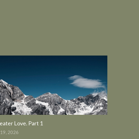
eater Love. Part 1
 19, 2026