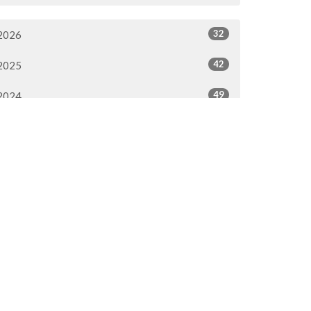
32
2026
42
2025
49
2024
53
2023
54
2022
56
2021
51
2020
51
2019
51
2018
51
2017