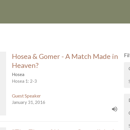
Hosea & Gomer - A Match Made in
Fi
Heaven?
Hosea
Hosea 1: 2-3
Guest Speaker
January 31, 2016