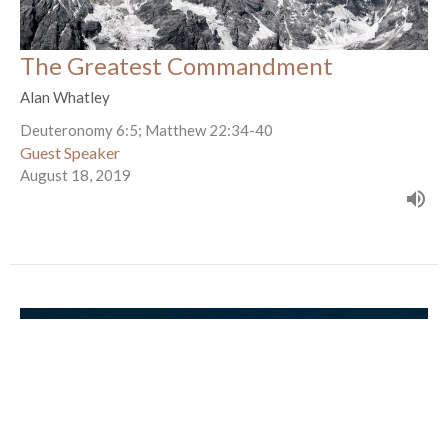
The Greatest Commandment
Alan Whatley
Deuteronomy 6:5; Matthew 22:34-40
Guest Speaker
August 18, 2019