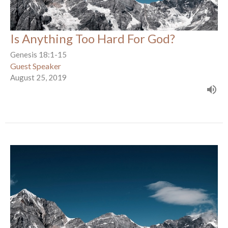
Is Anything Too Hard For God?
Genesis 18:1-15
Guest Speaker
August 25, 2019