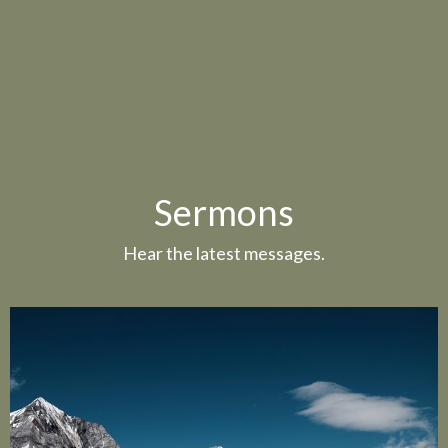
Sermons
Hear the latest messages.