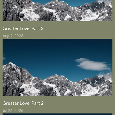
Greater Love. Part 3
Aug 2, 2026
Greater Love. Part 2
Jul 26, 2026