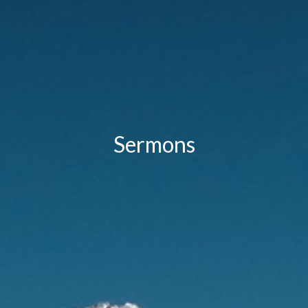
Sermons