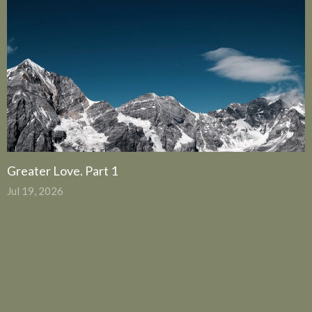
Greater Love. Part 1
Jul 19, 2026