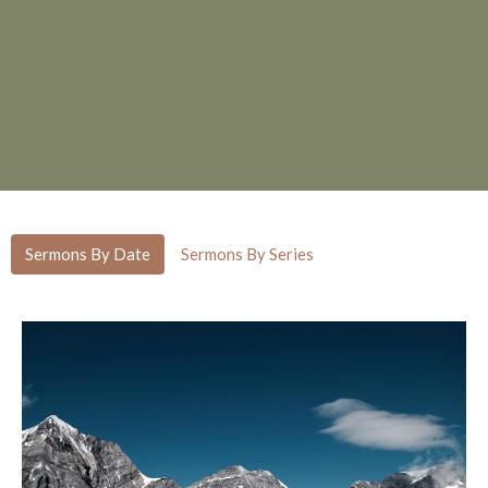
Sermons By Date
Sermons By Series