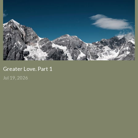
Greater Love. Part 1
Jul 19, 2026