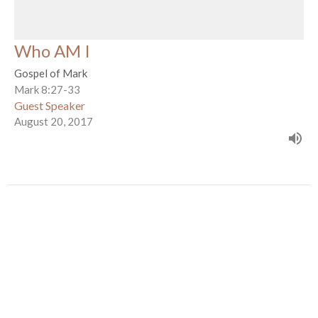
Who AM I
Gospel of Mark
Mark 8:27-33
Guest Speaker
August 20, 2017