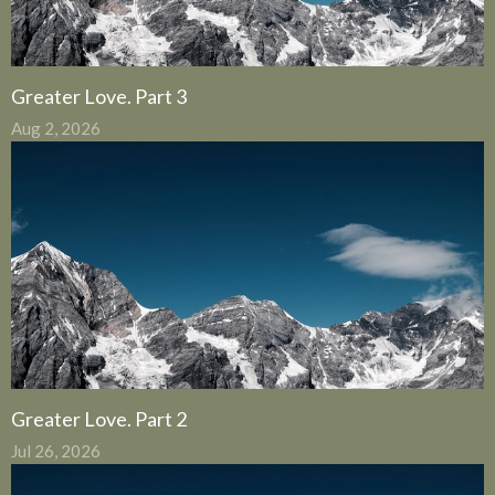
Greater Love. Part 3
Aug 2, 2026
Greater Love. Part 2
Jul 26, 2026