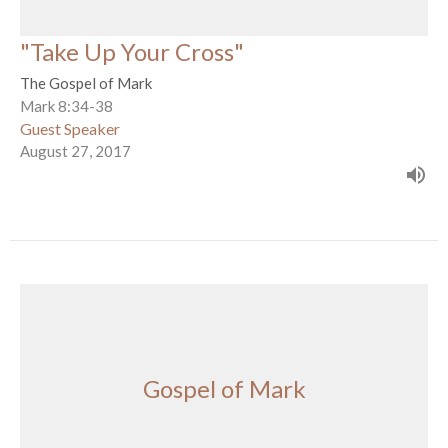
"Take Up Your Cross"
The Gospel of Mark
Mark 8:34-38
Guest Speaker
August 27, 2017
Gospel of Mark