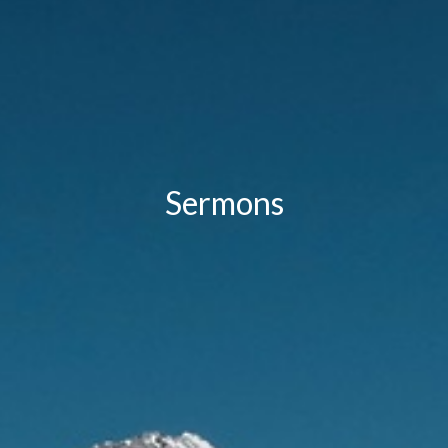
Sermons