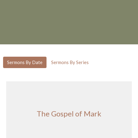
Sermons By Date
Sermons By Series
The Gospel of Mark