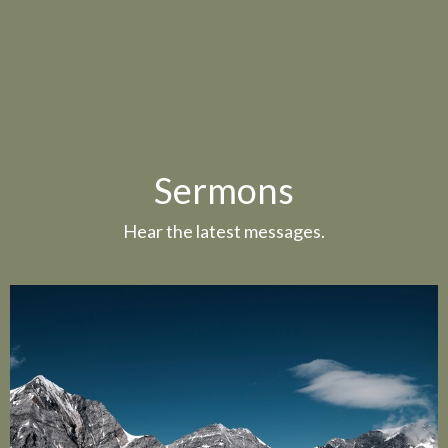
Sermons
Hear the latest messages.