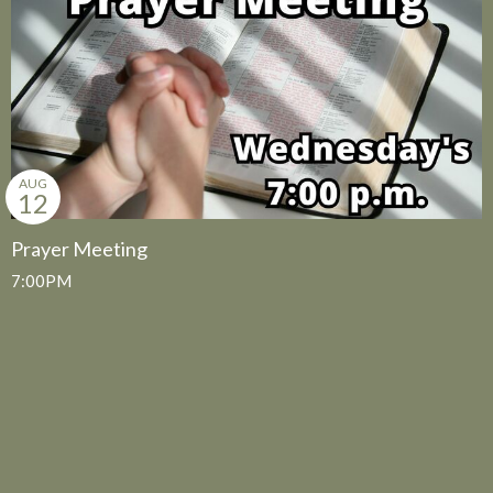
AUG
12
Prayer Meeting
7:00PM