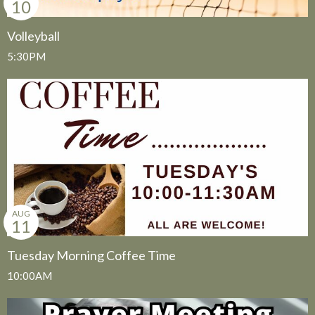
10
Volleyball
5:30PM
AUG
11
Tuesday Morning Coffee Time
10:00AM