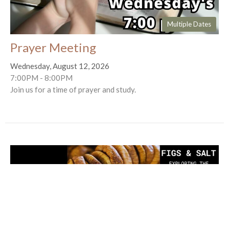
Multiple Dates
Prayer Meeting
Wednesday, August 12, 2026
7:00PM - 8:00PM
Join us for a time of prayer and study.