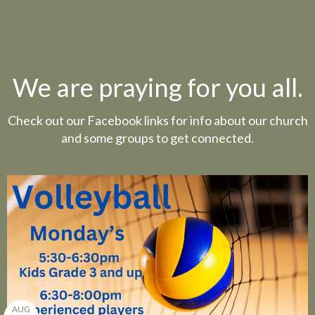
We are praying for you all.
Check out our Facebook links for info about our church
and some groups to get connected.
AUG