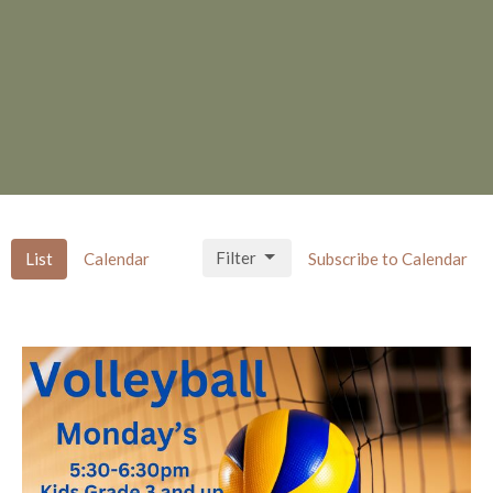
Filter
List
Calendar
Subscribe to Calendar