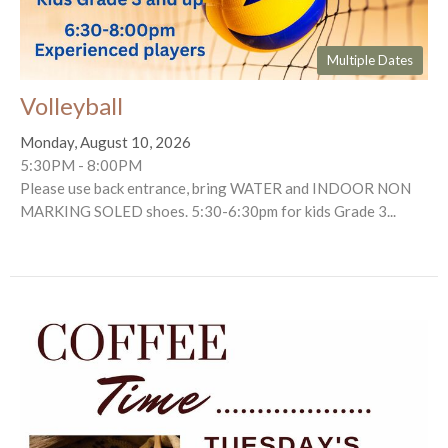
Multiple Dates
Volleyball
Monday, August 10, 2026
5:30PM - 8:00PM
Please use back entrance, bring WATER and INDOOR NON
MARKING SOLED shoes. 5:30-6:30pm for kids Grade 3...