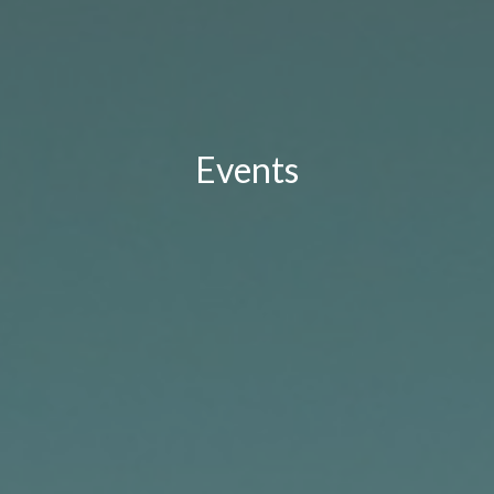
Events