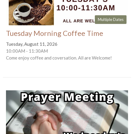
Multiple Dates
Tuesday Morning Coffee Time
Tuesday, August 11, 2026
10:00AM - 11:30AM
Come enjoy coffee and coversation. All are Welcome!